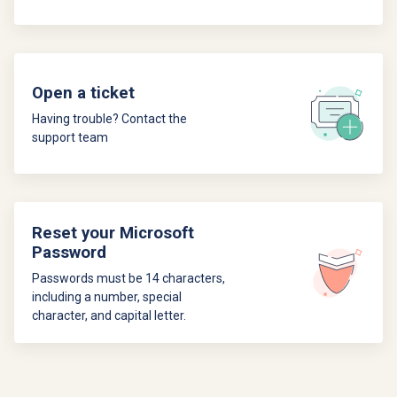
Open a ticket
Having trouble? Contact the
support team
Reset your Microsoft
Password
Passwords must be 14 characters,
including a number, special
character, and capital letter.