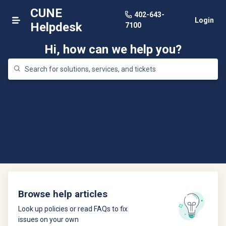
CUNE
402-643-
Login
Helpdesk
7100
Hi, how can we help you?
Browse help articles
Look up policies or read FAQs to fix
issues on your own